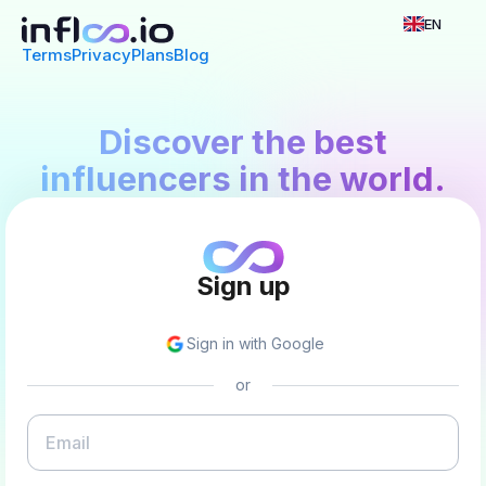
EN
Terms
Privacy
Plans
Blog
Discover the best
influencers in the world.
Sign up
Sign in with Google
or