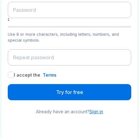
Use 8 or more characters, including letters, numbers, and
special symbols.
I accept the
Terms
Try for free
Already have an account?
Sign in