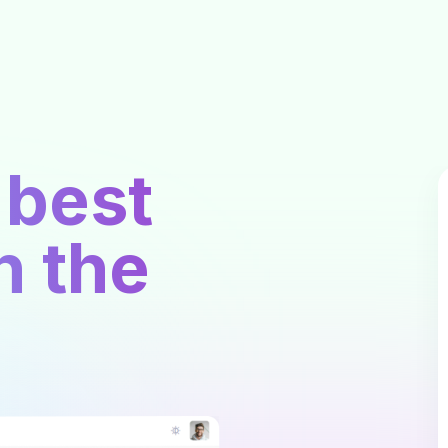
 best
n the