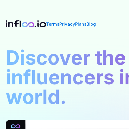
Terms
Privacy
Plans
Blog
Discover the
influencers i
world.