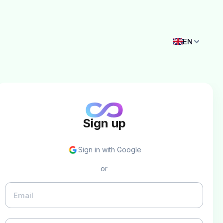
EN
Sign up
Sign in with Google
or