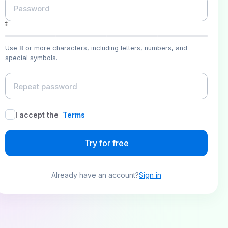
Use 8 or more characters, including letters, numbers, and
special symbols.
I accept the
Terms
Try for free
Already have an account?
Sign in