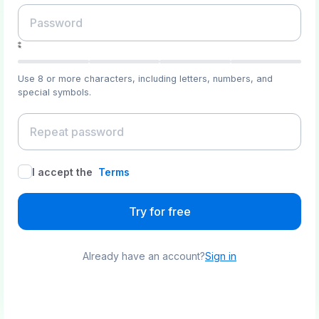
Use 8 or more characters, including letters, numbers, and
special symbols.
I accept the
Terms
Try for free
Already have an account?
Sign in