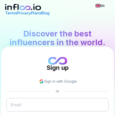
EN
Terms
Privacy
Plans
Blog
Discover the best
influencers in the world.
Sign up
Sign in with Google
or