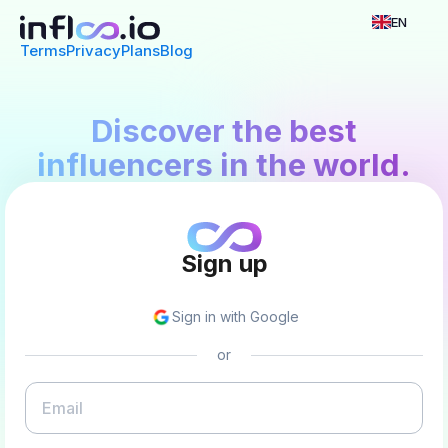
EN
Terms
Privacy
Plans
Blog
Discover the best
influencers in the world.
Sign up
Sign in with Google
or