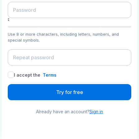
Use 8 or more characters, including letters, numbers, and
special symbols.
I accept the
Terms
Try for free
Already have an account?
Sign in