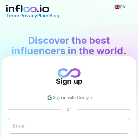
EN
Terms
Privacy
Plans
Blog
Discover the best
influencers in the world.
Sign up
Sign in with Google
or