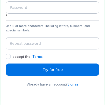
Use 8 or more characters, including letters, numbers, and
special symbols.
I accept the
Terms
Try for free
Already have an account?
Sign in